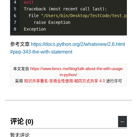
exit
Traceback (most recent call last):
  File 
"/Users/bin/Desktop/TestCode/test.py"
, 
    raise Exception
Exception
参考文章
https://docs.python.org/2/whatsnew/2.6.html
#pep-343-the-with-statement
本文发自
https://www.binss.me/blog/talk-about-the-with-usage-
in-python/
采用
知识共享署名-非商业性使用-相同方式共享 4.0
进行许可
评论 (0)
－
暂无评论