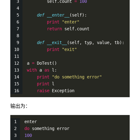
self
.count 
=
100
def
__enter__
(
self
):
print
"enter"
return
self
.count
def
__exit__
(
self
, typ, value, tb):
print
"exit"
a 
=
DoTest
()
with
 a 
as
 l:
print
"do something error"
print
 l
raise
 Exception
输出为：
enter
do
 something error
100