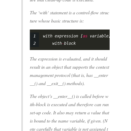
The ‘with‘ statement is a control-flow struc
ture whose basic structure is:
with expression [
as
 variable]:
    with
-
block
The expression is evaluated, and it should
result in an object that supports the context
management protocol (that is, has __enter
__() and __exit__() methods).
The object’s __enter__() is called before w
ith-block is executed and therefore can run
set-up code. It also may return a value that
is bound to the name variable, if given. (N
ote carefully that variable is not assigned t