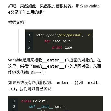
好吧，果然如此，果然很方便很优雅。那么as variabl
e又是干什么用的呢？
根据文档：
with 
open
(
'/etc/passwd'
, 
'r'
) 
as
 f:
for
 line in f:
print
 line
__enter__()
variable是用来接收
返回的对象的。在
__enter__()
这里，f接受了file的
的返回对象，从而
能够迭代输出每一行。
__enter__()
__exit_
如果系统没有帮我们实现
和
_()
，我们可以自己实现：
class
 DoTest:
def
__init__
(
self
):