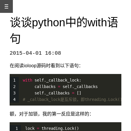
谈谈python中的with语
句
2015-04-01 16:08
本文发自
http://www.binss.me/blog/talk-about-the-with-usage-in-python/
，转载请注明出处。
在阅读ioloop源码时看到以下语句：
with
self
._callback_lock:
     callbacks 
=
self
._callbacks
self
._callbacks 
=
 []
# _callback_lock是互斥锁，即threading.Lock()
额，对于加锁，我的第一反应是这样的：
lock 
=
 threading.
Lock
()