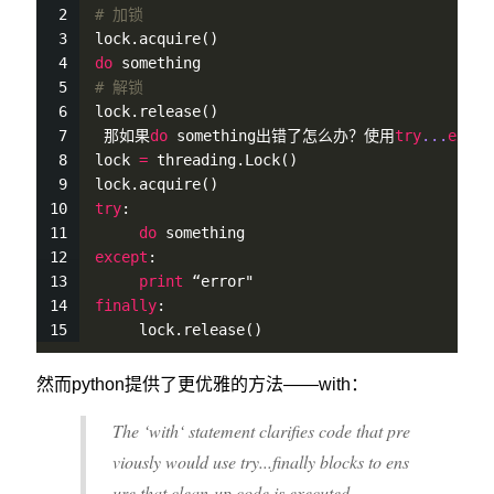
# 加锁
lock.
acquire
()
do
 something
# 解锁
lock.
release
()
 那如果
do
 something出错了怎么办？使用
try
...
excep
lock 
=
 threading.
Lock
()
lock.
acquire
()
try
:
do
 something
except
:
print
 “error"
finally
:
     lock.
release
()
然而python提供了更优雅的方法——with：
The ‘with‘ statement clarifies code that pre
viously would use try...finally blocks to ens
ure that clean-up code is executed.