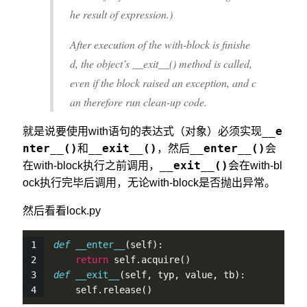
he result of expression.)
After execution of the with-block is finishe
d, the object’s __exit__() method is called,
even if the block raised an exception, and c
an therefore run clean-up code.
__e
就是说要使用with语句的表达式（对象）必须实现
nter__()
__exit__()
__enter__()
和
，然后
会
__exit__()
在with-block执行之前调用，
会在with-bl
ock执行完毕后调用，无论with-block是否抛出异常。
然后看看lock.py
def
__enter__
(
self
):
return
self
.
acquire
()
def
__exit__
(
self
, typ, value, tb):
self
.
release
()